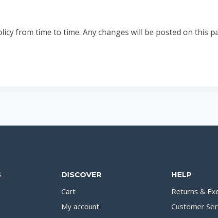
y from time to time. Any changes will be posted on this pag
S
DISCOVER
HELP
Cart
Returns & Ex
My account
Customer Ser