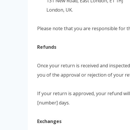
131 New Road, East London, E1 1HJ
London, UK.
Please note that you are responsible for t
Refunds
Once your return is received and inspected,
you of the approval or rejection of your re
If your return is approved, your refund wil
[number] days.
Exchanges