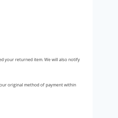
ed your returned item. We will also notify
o your original method of payment within