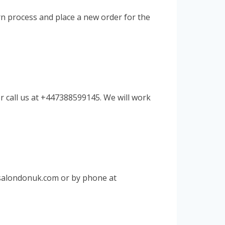
rn process and place a new order for the
r call us at +447388599145. We will work
salondonuk.com
or by phone at