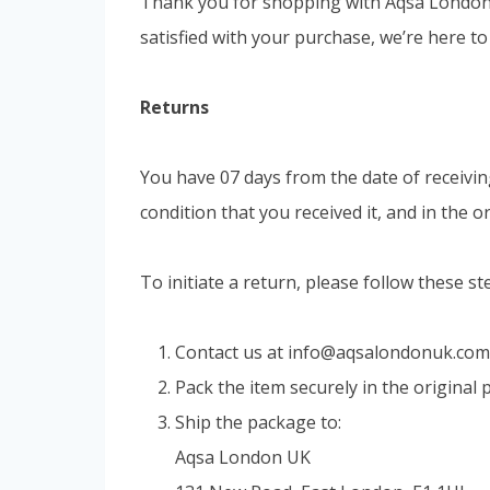
Thank you for shopping with Aqsa London U
satisfied with your purchase, we’re here to
Returns
You have 07 days from the date of receivin
condition that you received it, and in the 
To initiate a return, please follow these st
Contact us at
info@aqsalondonuk.com
Pack the item securely in the original
Ship the package to:
Aqsa London UK