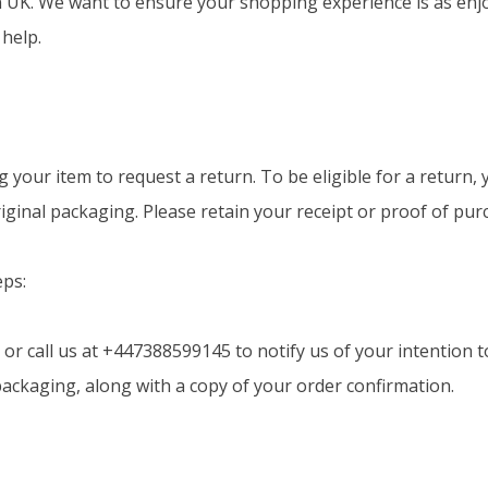
K. We want to ensure your shopping experience is as enjoya
 help.
g your item to request a return. To be eligible for a return
original packaging. Please retain your receipt or proof of pur
eps:
or call us at +447388599145 to notify us of your intention t
 packaging, along with a copy of your order confirmation.