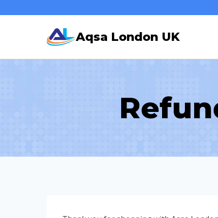
Skip
to
Aqsa London UK
content
Refun