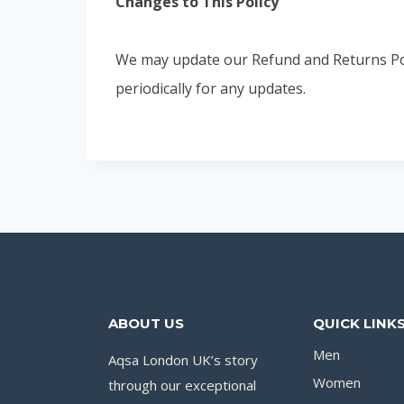
Changes to This Policy
We may update our Refund and Returns Polic
periodically for any updates.
ABOUT US
QUICK LINK
Men
Aqsa London UK’s story
Women
through our exceptional