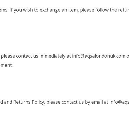
ems. If you wish to exchange an item, please follow the retu
, please contact us immediately at
info@aqsalondonuk.com
o
ement.
 and Returns Policy, please contact us by email at
info@aq