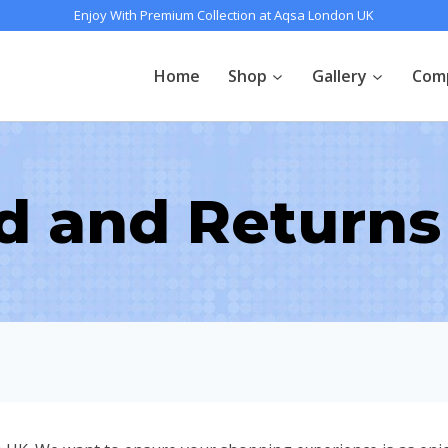
Enjoy With Premium Collection at Aqsa London UK
Home
Shop
Gallery
Com
d and Returns 