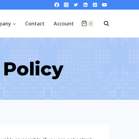
pany
Contact
Account
0
Policy