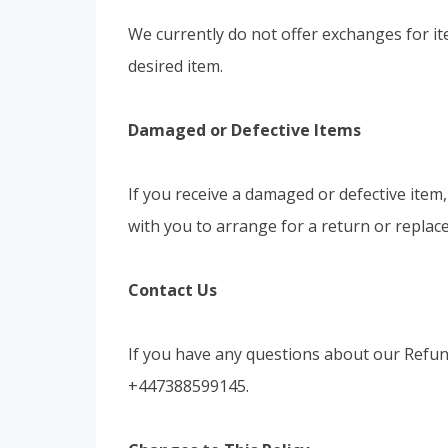
We currently do not offer exchanges for it
desired item.
Damaged or Defective Items
If you receive a damaged or defective item
with you to arrange for a return or replac
Contact Us
If you have any questions about our Refund
+447388599145.