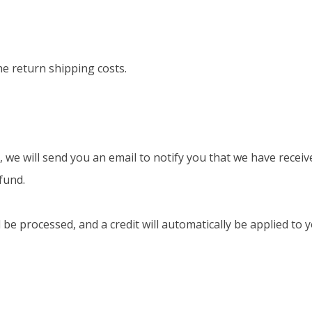
he return shipping costs.
 we will send you an email to notify you that we have receiv
fund.
l be processed, and a credit will automatically be applied t