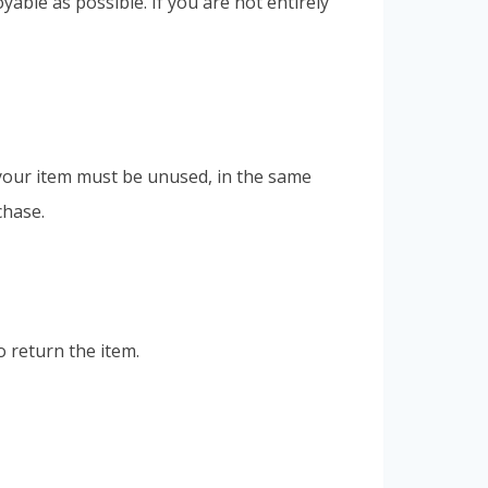
ble as possible. If you are not entirely
, your item must be unused, in the same
chase.
o return the item.