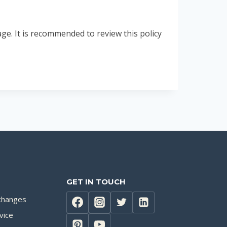
e. It is recommended to review this policy
GET IN TOUCH
changes
vice