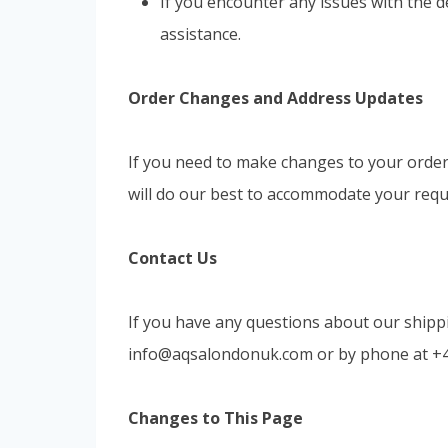
If you encounter any issues with the d
assistance.
Order Changes and Address Updates
If you need to make changes to your order 
will do our best to accommodate your requ
Contact Us
If you have any questions about our shippi
info@aqsalondonuk.com
or by phone at +
Changes to This Page