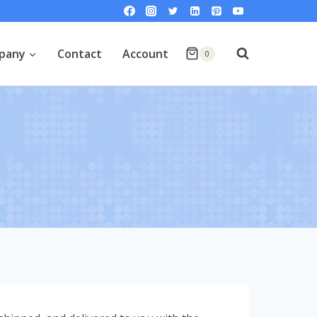
pany
Contact
Account
0