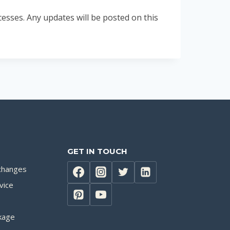
esses. Any updates will be posted on this
GET IN TOUCH
changes
vice
kage