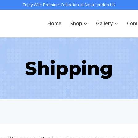
Enjoy With Premium Collection at Aqsa London UK
Home
Shop
Gallery
Com
Shipping