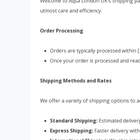
Welcome to Aqsa London UK’s Shipping page
utmost care and efficiency.
Order Processing
Orders are typically processed within
Once your order is processed and ready
Shipping Methods and Rates
We offer a variety of shipping options to
Standard Shipping:
Estimated delivery
Express Shipping:
Faster delivery with