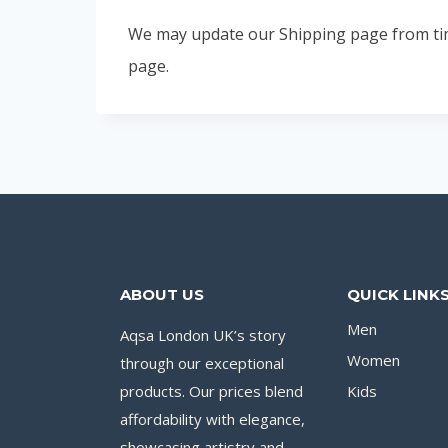
We may update our Shipping page from time 
page.
ABOUT US
QUICK LINK
Men
Aqsa London UK’s story
Women
through our exceptional
products. Our prices blend
Kids
affordability with elegance,
showcasing artistry and