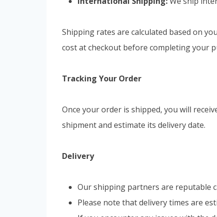
International Shipping:
We ship inter
Shipping rates are calculated based on you
cost at checkout before completing your p
Tracking Your Order
Once your order is shipped, you will recei
shipment and estimate its delivery date.
Delivery
Our shipping partners are reputable ca
Please note that delivery times are es