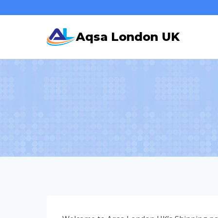
Skip
to
Aqsa London UK
content