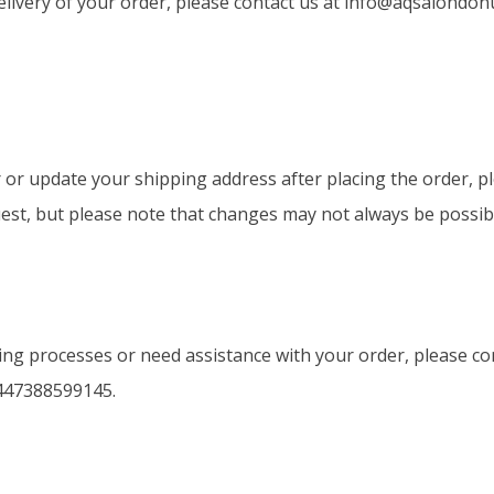
elivery of your order, please contact us at
info@aqsalondon
or update your shipping address after placing the order, p
est, but please note that changes may not always be possib
ng processes or need assistance with your order, please con
447388599145.