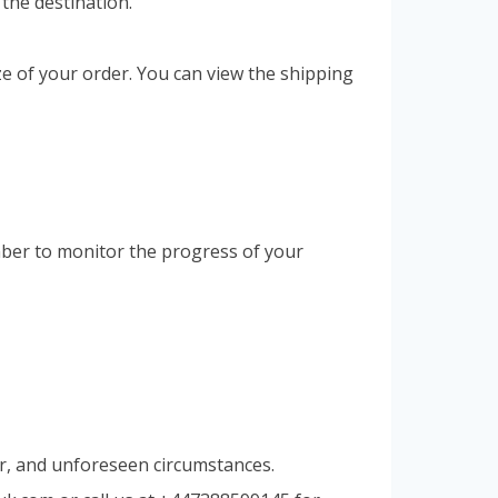
 the destination.
ze of your order. You can view the shipping
umber to monitor the progress of your
er, and unforeseen circumstances.