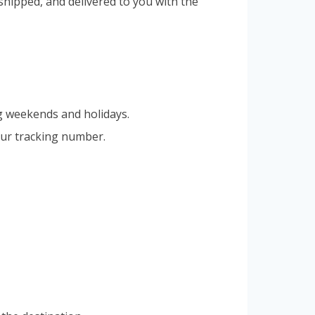
hipped, and delivered to you with the
g weekends and holidays.
our tracking number.