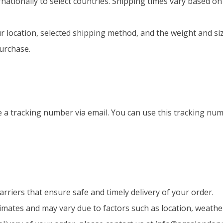
nationally to select countries. Shipping times vary based on
r location, selected shipping method, and the weight and si
urchase.
ve a tracking number via email. You can use this tracking n
rriers that ensure safe and timely delivery of your order.
timates and may vary due to factors such as location, weath