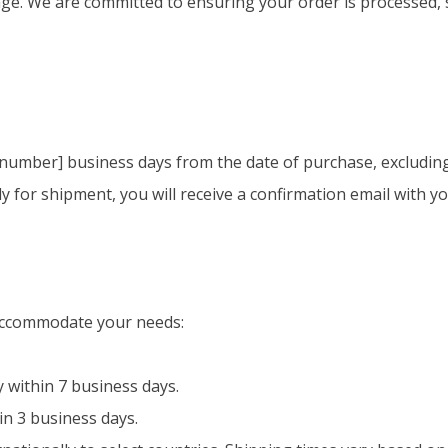
. We are committed to ensuring your order is processed, s
 [number] business days from the date of purchase, excludin
 for shipment, you will receive a confirmation email with y
 accommodate your needs:
 within 7 business days.
in 3 business days.