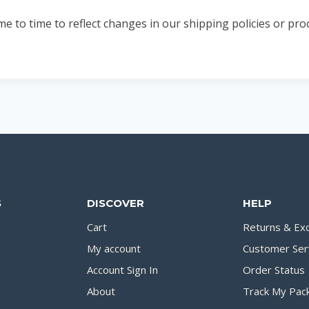
to time to reflect changes in our shipping policies or proc
S
DISCOVER
HELP
Cart
Returns & Ex
My account
Customer Ser
Account Sign In
Order Status
About
Track My Pac