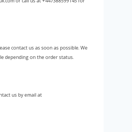
uk.com
or call us at +447388599145 for
lease contact us as soon as possible. We
le depending on the order status.
tact us by email at