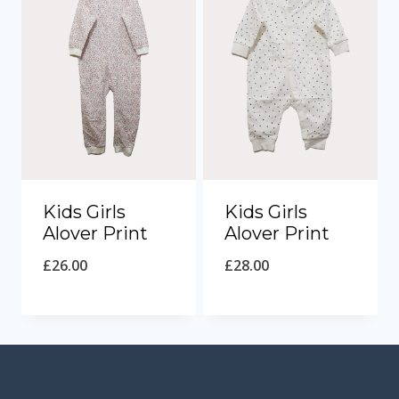
Kids Girls
Kids Girls
Alover Print
Alover Print
£
26.00
£
28.00