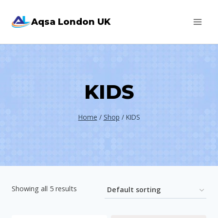
Skip
Aqsa London UK
to
content
KIDS
Home
/
Shop
/
KIDS
Showing all 5 results