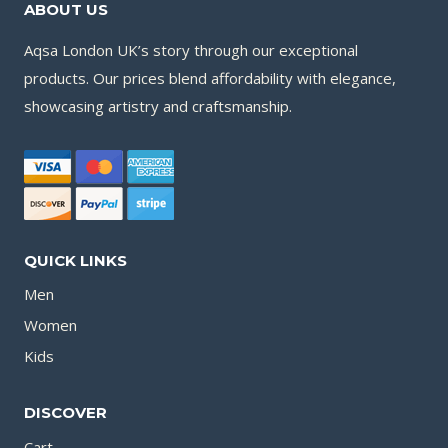
ABOUT US
Aqsa London UK’s story through our exceptional
products. Our prices blend affordability with elegance,
showcasing artistry and craftsmanship.
QUICK LINKS
Men
Women
Kids
DISCOVER
Cart