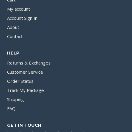
My account
Account Sign In
About
Contact
HELP
Returns & Exchanges
Customer Service
Order Status
Track My Package
Shipping
FAQ
GET IN TOUCH