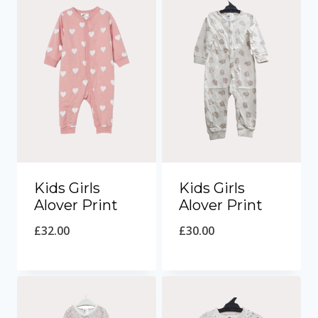
Kids Girls
Kids Girls
Alover Print
Alover Print
£
32.00
£
30.00