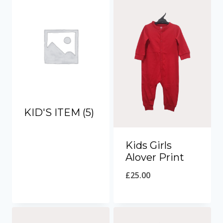
KID'S ITEM
(5)
Kids Girls
Alover Print
£
25.00