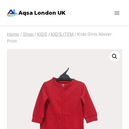
Skip
Aqsa London UK
to
content
Home
/
Shop
/
KIDS
/
KID'S ITEM
/
Kids Girls Alover
Print