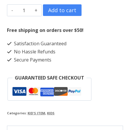
Kids
Add to cart
Girls
Alover
Free shipping on orders over $50!
Print
Satisfaction Guaranteed
quantity
No Hassle Refunds
Secure Payments
GUARANTEED SAFE CHECKOUT
Categories:
KID'S ITEM
,
KIDS