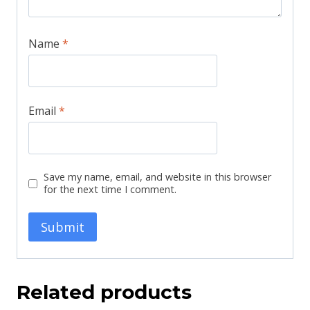
Name
*
Email
*
Save my name, email, and website in this browser
for the next time I comment.
Related products