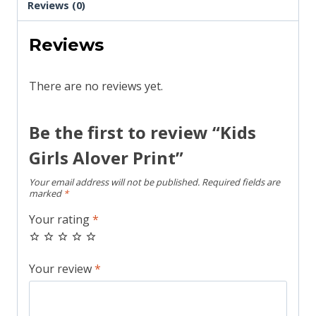
Reviews (0)
Reviews
There are no reviews yet.
Be the first to review “Kids
Girls Alover Print”
Your email address will not be published.
Required fields are
marked
*
Your rating
*
Your review
*