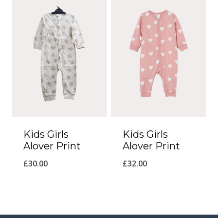
Kids Girls
Kids Girls
Alover Print
Alover Print
£
30.00
£
32.00