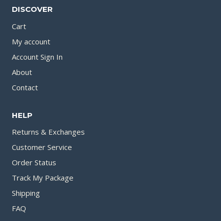
DISCOVER
Cart
My account
Account Sign In
About
Contact
HELP
Returns & Exchanges
Customer Service
Order Status
Track My Package
Shipping
FAQ