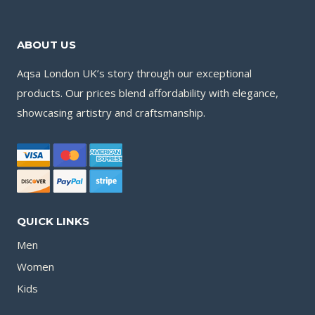
ABOUT US
Aqsa London UK’s story through our exceptional
products. Our prices blend affordability with elegance,
showcasing artistry and craftsmanship.
QUICK LINKS
Men
Women
Kids