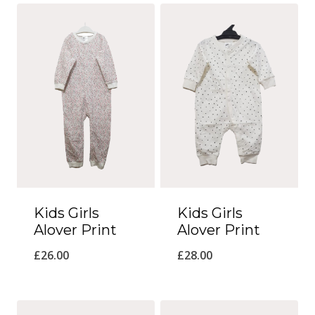
Kids Girls
Kids Girls
Alover Print
Alover Print
£
26.00
£
28.00