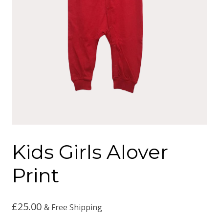
Kids Girls Alover
Print
£
25.00
& Free Shipping