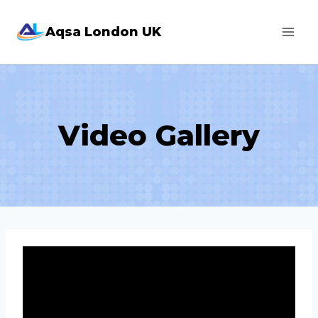
Skip
Aqsa London UK
to
content
Video Gallery