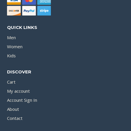
QUICK LINKS
Men
Women
Kids
DISCOVER
Cart
My account
Account Sign In
About
Contact