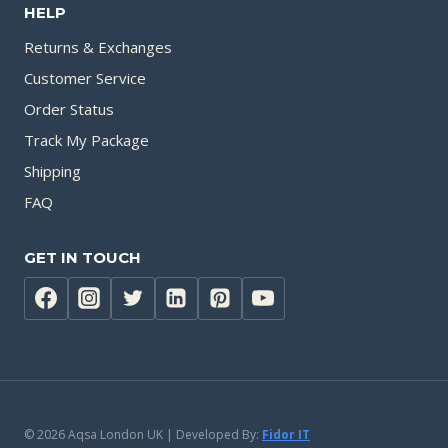
HELP
Returns & Exchanges
Customer Service
Order Status
Track My Package
Shipping
FAQ
GET IN TOUCH
© 2026 Aqsa London UK | Developed By:
Fidor IT