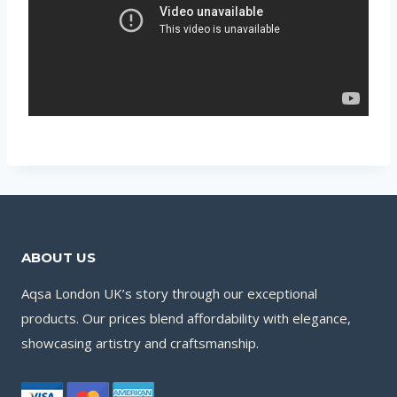
ABOUT US
Aqsa London UK’s story through our exceptional
products. Our prices blend affordability with elegance,
showcasing artistry and craftsmanship.