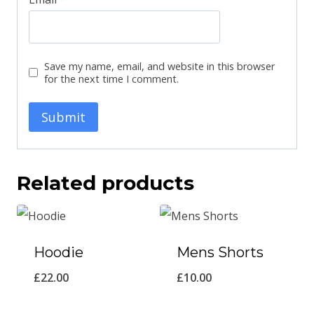
Save my name, email, and website in this browser
for the next time I comment.
Related products
Hoodie
Mens Shorts
£
22.00
£
10.00