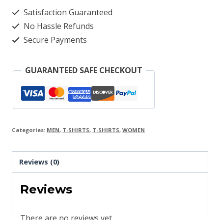
Satisfaction Guaranteed
No Hassle Refunds
Secure Payments
GUARANTEED SAFE CHECKOUT
Categories:
MEN
,
T-SHIRTS
,
T-SHIRTS
,
WOMEN
Reviews (0)
Reviews
There are no reviews yet.