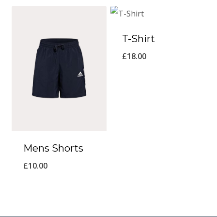
T-Shirt
£
18.00
Mens Shorts
£
10.00