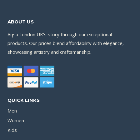
ABOUT US
Aqsa London UK’s story through our exceptional
products. Our prices blend affordability with elegance,
showcasing artistry and craftsmanship.
QUICK LINKS
Men
Women
Kids