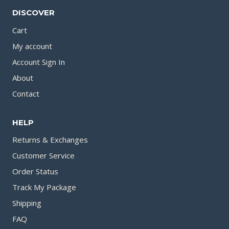
DISCOVER
Cart
My account
Account Sign In
About
Contact
HELP
Returns & Exchanges
Customer Service
Order Status
Track My Package
Shipping
FAQ