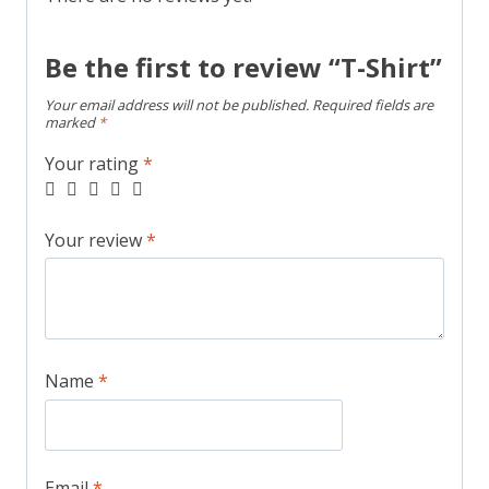
Be the first to review “T-Shirt”
Your email address will not be published.
Required fields are
marked
*
Your rating
*
Your review
*
Name
*
Email
*