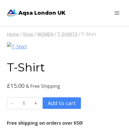
Skip
Aqsa London UK
to
content
Home
/
Shop
/
WOMEN
/
T-SHIRTS
/
T-Shirt
T-Shirt
£
15.00
& Free Shipping
T-
Add to cart
Shirt
quantity
Free shipping on orders over $50!