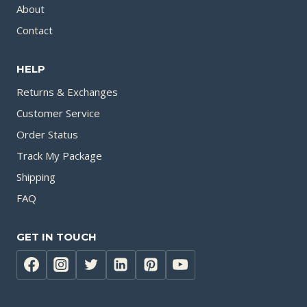
About
Contact
HELP
Returns & Exchanges
Customer Service
Order Status
Track My Package
Shipping
FAQ
GET IN TOUCH