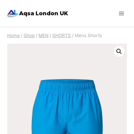
Skip
Aqsa London UK
to
content
Home
/
Shop
/
MEN
/
SHORTS
/
Mens Shorts