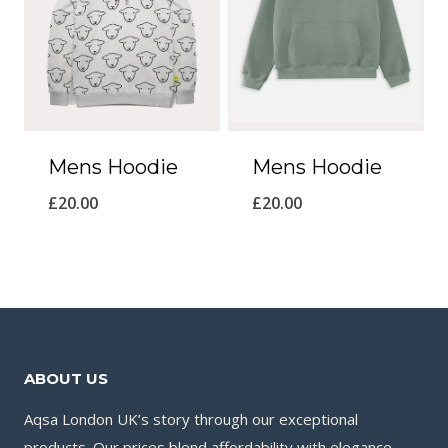
Mens Hoodie
Mens Hoodie
£
20.00
£
20.00
ABOUT US
Aqsa London UK’s story through our exceptional
products. Our prices blend affordability with elegance,