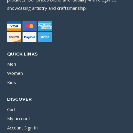
showcasing artistry and craftsmanship.
QUICK LINKS
Men
Women
Kids
DISCOVER
Cart
My account
Account Sign In