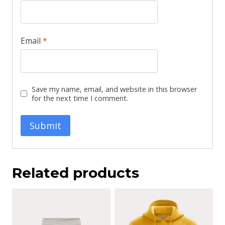
Email
*
Save my name, email, and website in this browser
for the next time I comment.
Related products