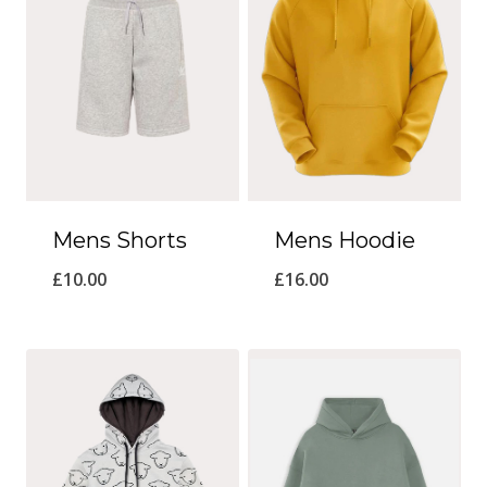
Mens Shorts
Mens Hoodie
£
10.00
£
16.00