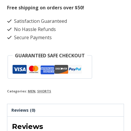
quantity
Free shipping on orders over $50!
Satisfaction Guaranteed
No Hassle Refunds
Secure Payments
GUARANTEED SAFE CHECKOUT
Categories:
MEN
,
SHORTS
Reviews (0)
Reviews