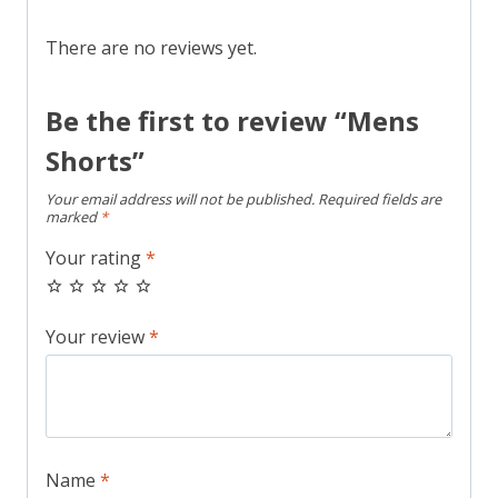
There are no reviews yet.
Be the first to review “Mens
Shorts”
Your email address will not be published.
Required fields are
marked
*
Your rating
*
Your review
*
Name
*