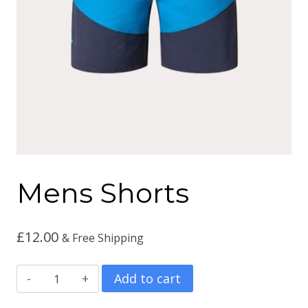
Mens Shorts
£
12.00
& Free Shipping
Mens
Add to cart
Shorts