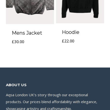
Hoodie
Mens Jacket
£
22.00
£
30.00
ABOUT US
Aqsa London UK’s story through our exceptional
products. Our prices blend affordability with elegance,
showcasing artistry and craftsmanship.