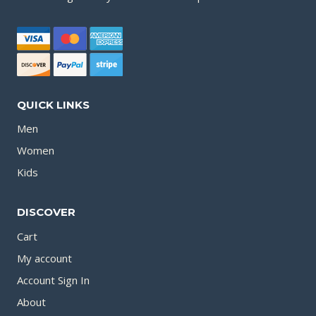
QUICK LINKS
Men
Women
Kids
DISCOVER
Cart
My account
Account Sign In
About