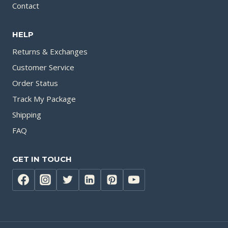
Contact
HELP
Returns & Exchanges
Customer Service
Order Status
Track My Package
Shipping
FAQ
GET IN TOUCH