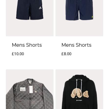
Mens Shorts
Mens Shorts
£
10.00
£
8.00