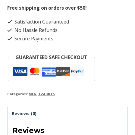
quantity
Free shipping on orders over $50!
Satisfaction Guaranteed
No Hassle Refunds
Secure Payments
GUARANTEED SAFE CHECKOUT
Categories:
MEN
,
T-SHIRTS
Reviews (0)
Reviews