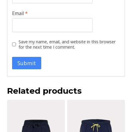
Email
*
Save my name, email, and website in this browser
for the next time I comment.
Related products