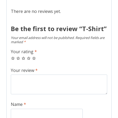
There are no reviews yet.
Be the first to review “T-Shirt”
Your email address will not be published.
Required fields are
marked
*
Your rating
*
Your review
*
Name
*