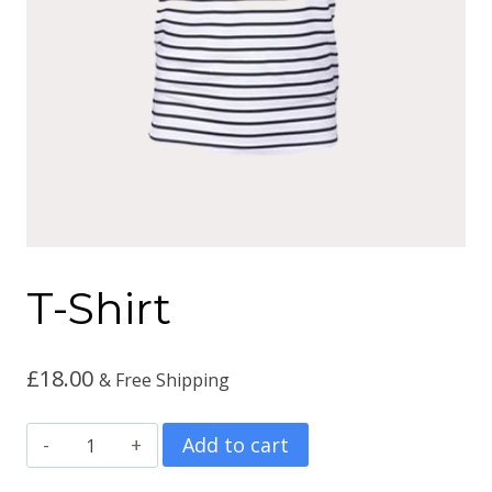
T-Shirt
£
18.00
& Free Shipping
T-
Add to cart
Shirt